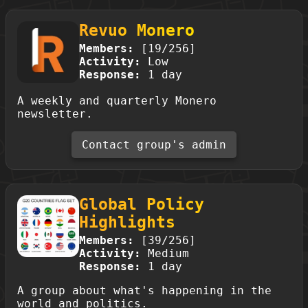
Revuo Monero
Members:
[19/256]
Activity:
Low
Response:
1 day
A weekly and quarterly Monero
newsletter.
Contact group's admin
Global Policy
Highlights
Members:
[39/256]
Activity:
Medium
Response:
1 day
A group about what's happening in the
world and politics.