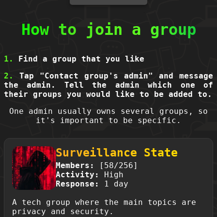
How to join a group
1.
Find a group that you like
2.
Tap "Contact group's admin" and message
the admin. Tell the admin which one of
their groups you would like to be added to.
One admin usually owns several groups, so
it's important to be specific.
Surveillance State
Members:
[58/256]
Activity:
High
Response:
1 day
A tech group where the main topics are
privacy and security.