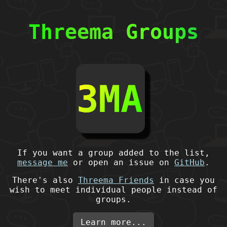
Threema Groups
If you want a group added to the list,
message me
or open an issue on
GitHub
.
There's also
Threema Friends
in case you
wish to meet individual people instead of
groups.
Learn more...