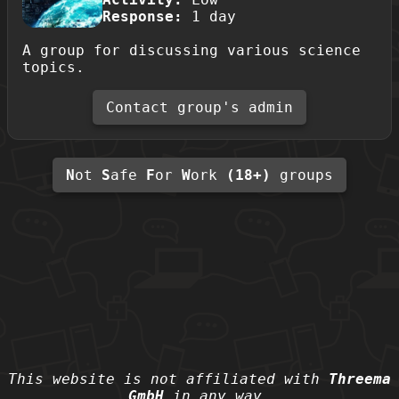
Response:
1 day
A group for discussing various science
topics.
Contact group's admin
N
ot
S
afe
F
or
W
ork
(18+)
groups
This website is not affiliated with
Threema
GmbH
in any way.