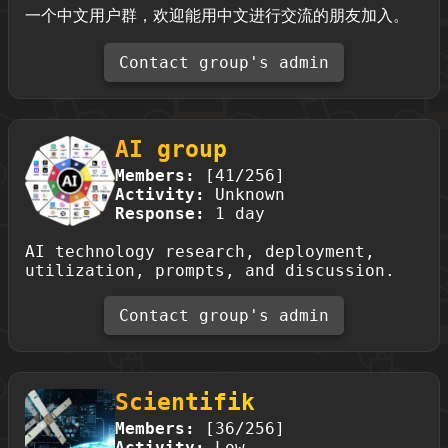
一个中文用户群，欢迎能用中文进行交流的朋友加入。
Contact group's admin
AI group
Members:
[41/256]
Activity:
Unknown
Response:
1 day
AI technology research, deployment,
utilization, prompts, and discussion.
Contact group's admin
Scientifik
Members:
[36/256]
Activity:
Low