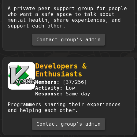
A private peer support group for people
who want a safe space to talk about
mental health, share experiences, and
support each other.
Contact group's admin
Developers &
Enthusiasts
Members:
[37/256]
Activity:
Low
Response:
Same day
Programmers sharing their experiences
and helping each other.
Contact group's admin