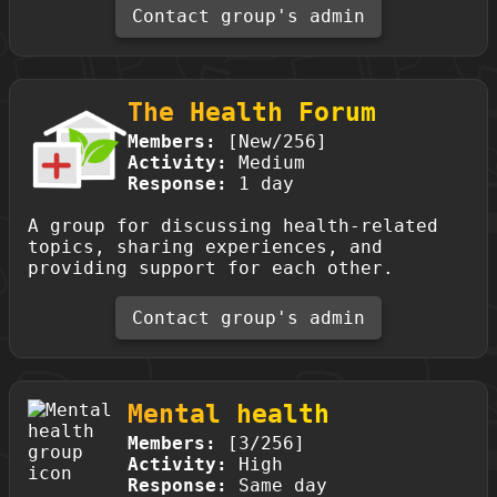
Contact group's admin
The Health Forum
Members:
[New/256]
Activity:
Medium
Response:
1 day
A group for discussing health-related
topics, sharing experiences, and
providing support for each other.
Contact group's admin
Mental health
Members:
[3/256]
Activity:
High
Response:
Same day