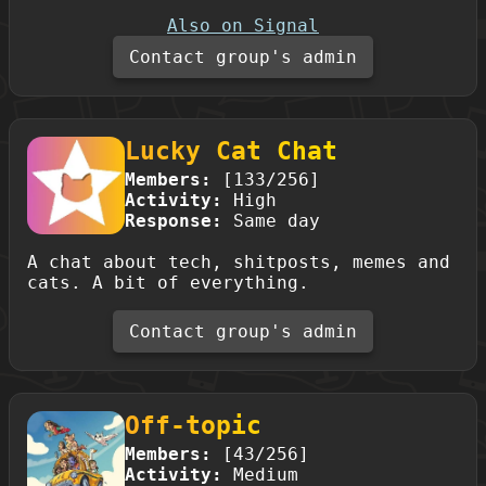
Also on Signal
Contact group's admin
Lucky Cat Chat
Members:
[133/256]
Activity:
High
Response:
Same day
A chat about tech, shitposts, memes and
cats. A bit of everything.
Contact group's admin
Off-topic
Members:
[43/256]
Activity:
Medium