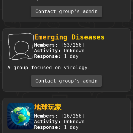
Contact group's admin
Emerging Diseases
Members:
[53/256]
Activity:
Unknown
Response:
1 day
A group focused on virology.
Contact group's admin
地球玩家
Members:
[26/256]
Activity:
Unknown
Response:
1 day