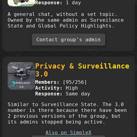
Response:
1 day
A general chat, without a set topic.
Owned by the same admin as Surveilance
State and Global Policy Highlights.
Contact group's admin
Privacy & Surveillance
3.0
Members:
[95/256]
Activity:
High
Response:
Same day
Similar to Surveillance State. The 3.0
number is there because there have been
2 previous versions of the group, but
its admins stopped being active.
Also on SimpleX